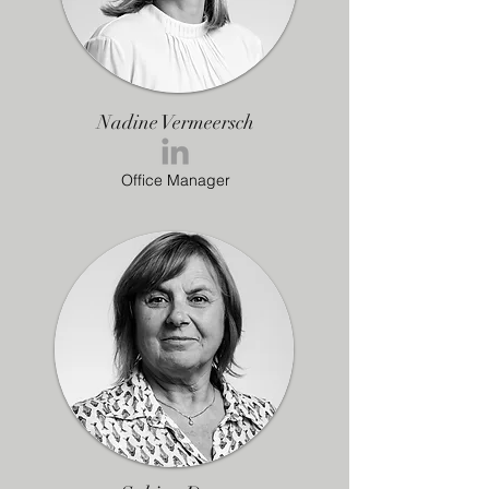
Nadine Vermeersch
Office Manager