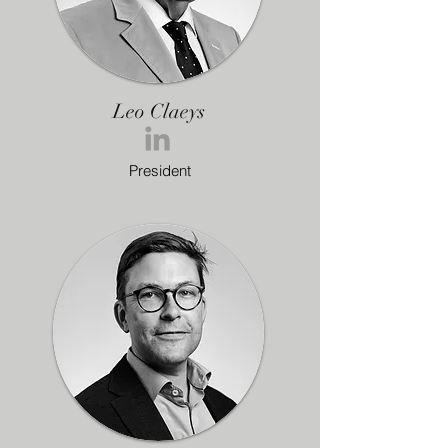
Leo Claeys
President