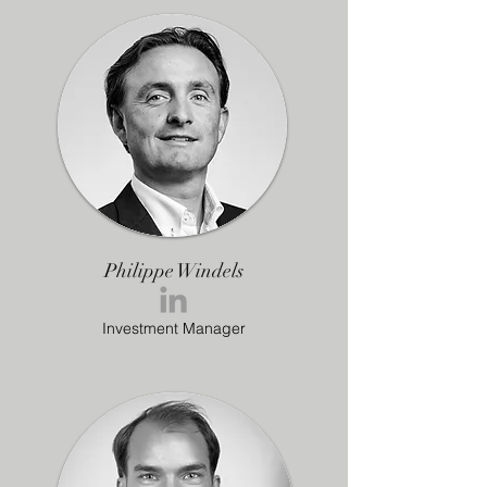
Philippe Windels
Investment Manager