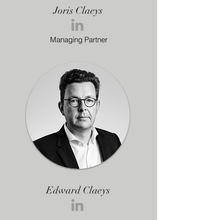
Joris Claeys
Managing Partner
Edward Claeys
Managing Partner