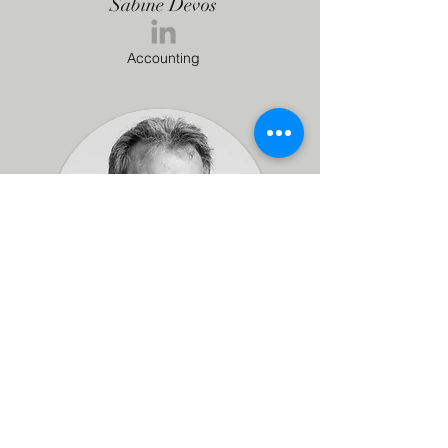
Sabine Devos
Accounting
Patrice Bertrem
Accounting