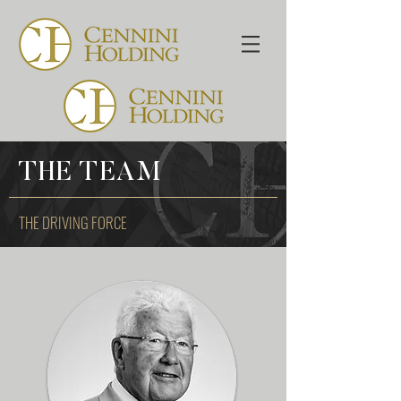
THE TEAM
THE DRIVING FORCE