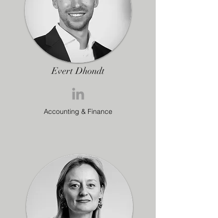
Evert Dhondt
Accounting & Finance