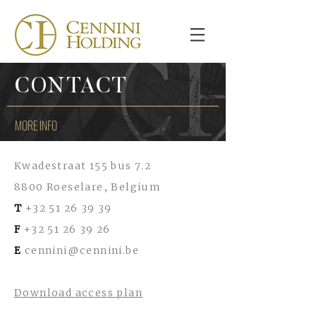
CONTACT
MORE INFO
Kwadestraat 155 bus 7.2
8800 Roeselare, Belgium
T
+32 51 26 39 39
F
+32 51 26 39 26
E
cennini@cennini.be
Download access plan