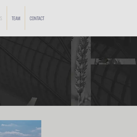
ES
TEAM
CONTACT