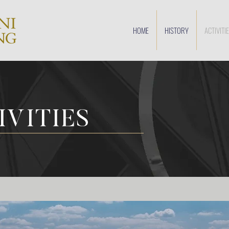
HOME
HISTORY
ACTIVITI
IVITIES