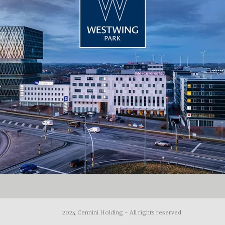
2024 Cennini Holding - All rights reserved