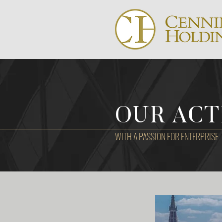
OUR ACT
WITH A PASSION FOR ENTERPRISE